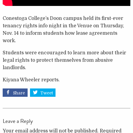
Conestoga College’s Doon campus held its first-ever
tenancy rights info night in the Venue on Thursday,
Nov. 14 to inform students how lease agreements
work.
Students were encouraged to learn more about their
legal rights to protect themselves from abusive
landlords.
Kiyana Wheeler reports.
Share
Tweet
Leave a Reply
Your email address will not be published.
Required