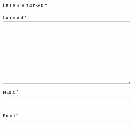
fields are marked
*
Comment
*
Name
*
Email
*