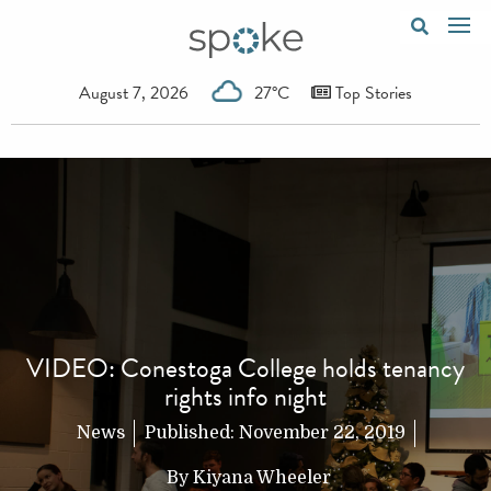
August 7, 2026
27°C
Top Stories
VIDEO: Conestoga College holds tenancy
rights info night
News
Published:
November 22, 2019
By
Kiyana Wheeler