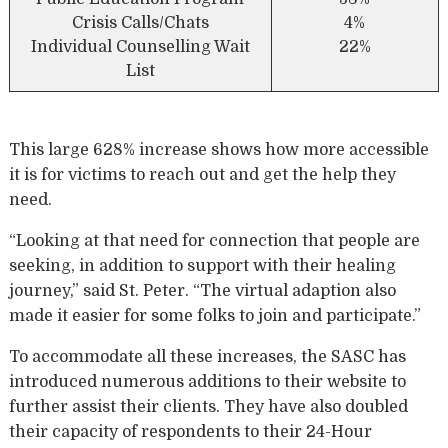
Crisis Calls/Chats
4%
Individual Counselling Wait
22%
List
This large 628% increase shows how more accessible
it is for victims to reach out and get the help they
need.
“Looking at that need for connection that people are
seeking, in addition to support with their healing
journey,” said St. Peter. “The virtual adaption also
made it easier for some folks to join and participate.”
To accommodate all these increases, the SASC has
introduced numerous additions to their website to
further assist their clients. They have also doubled
their capacity of respondents to their 24-Hour