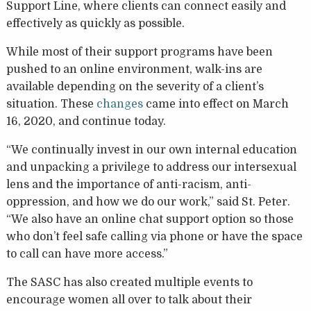
Support Line, where clients can connect easily and
effectively as quickly as possible.
While most of their support programs have been
pushed to an online environment, walk-ins are
available depending on the severity of a client’s
situation. These
changes
came into effect on March
16, 2020, and continue today.
“We continually invest in our own internal education
and unpacking a privilege to address our intersexual
lens and the importance of anti-racism, anti-
oppression, and how we do our work,” said St. Peter.
“We also have an online chat support option so those
who don’t feel safe calling via phone or have the space
to call can have more access.”
The SASC has also created multiple events to
encourage women all over to talk about their