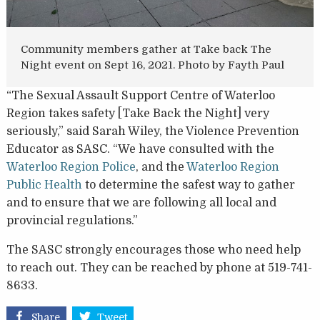
Community members gather at Take back The
Night event on Sept 16, 2021. Photo by Fayth Paul
“The Sexual Assault Support Centre of Waterloo
Region takes safety [Take Back the Night] very
seriously,” said Sarah Wiley, the Violence Prevention
Educator as SASC. “We have consulted with the
Waterloo Region Police
, and the
Waterloo Region
Public Health
to determine the safest way to gather
and to ensure that we are following all local and
provincial regulations.”
The SASC strongly encourages those who need help
to reach out. They can be reached by phone at 519-741-
8633.
Share
Tweet