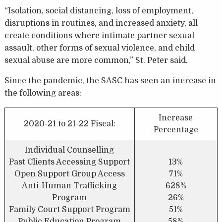
“Isolation, social distancing, loss of employment,
disruptions in routines, and increased anxiety, all
create conditions where intimate partner sexual
assault, other forms of sexual violence, and child
sexual abuse are more common,” St. Peter said.
Since the pandemic, the SASC has seen an increase in
the following areas:
Increase
2020-21 to 21-22 Fiscal:
Percentage
Individual Counselling
Past Clients Accessing Support
13%
Open Support Group Access
71%
Anti-Human Trafficking
628%
Program
26%
Family Court Support Program
51%
Public Education Program
58%