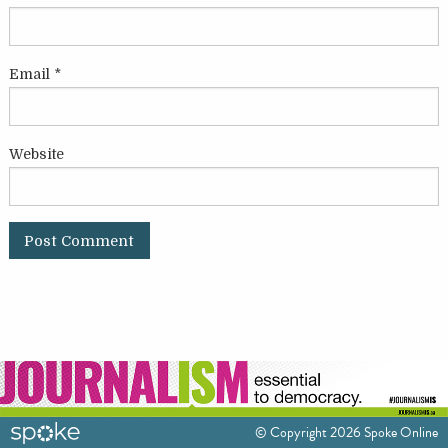
Email
*
Website
© Copyright 2026 Spoke Online