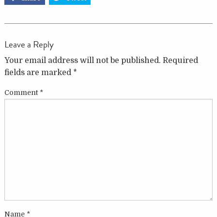
Leave a Reply
Your email address will not be published.
Required
fields are marked
*
Comment
*
Name
*