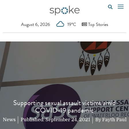
August 6, 2026
19°C
Top Stories
Supporting sexual assault victims amid
COVID-19 pandemic
News
Published:
September 24, 2021
By
Fayth Paul