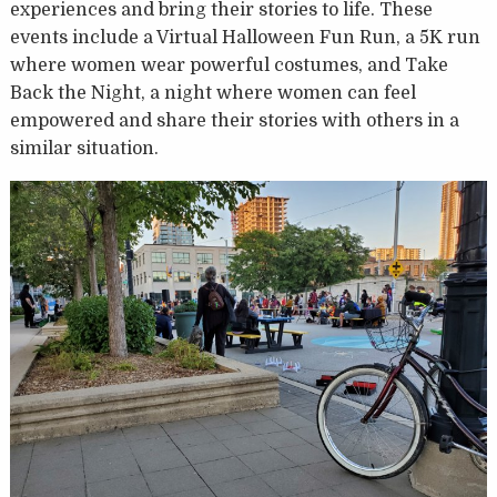
experiences and bring their stories to life. These
events include a Virtual Halloween Fun Run, a 5K run
where women wear powerful costumes, and Take
Back the Night, a night where women can feel
empowered and share their stories with others in a
similar situation.