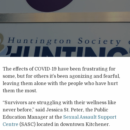
The effects of COVID-19 have been frustrating for
some, but for others it’s been agonizing and fearful,
leaving them alone with the people who have hurt
them the most.
“Survivors are struggling with their wellness like
never before,” said Jessica St. Peter, the Public
Education Manager at the
Sexual Assault Support
Centre
(SASC) located in downtown Kitchener.