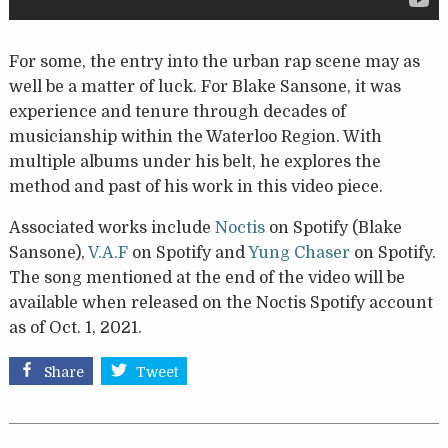
For some, the entry into the urban rap scene may as
well be a matter of luck. For Blake Sansone, it was
experience and tenure through decades of
musicianship within the Waterloo Region. With
multiple albums under his belt, he explores the
method and past of his work in this video piece.
Associated works include
Noctis
on Spotify (Blake
Sansone),
V.A.F
on Spotify and
Yung Chaser
on Spotify.
The song mentioned at the end of the video will be
available when released on the Noctis Spotify account
as of Oct. 1, 2021.
Share
Tweet