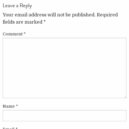
Leave a Reply
Your email address will not be published.
Required
fields are marked
*
Comment
*
Name
*