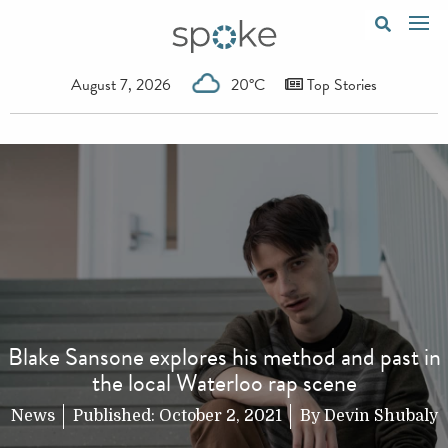
August 7, 2026
20°C
Top Stories
Blake Sansone explores his method and past in
the local Waterloo rap scene
News
Published:
October 2, 2021
By
Devin Shubaly