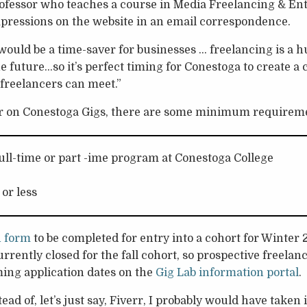
fessor who teaches a course in Media Freelancing & En
mpressions on the website in an email correspondence.
d would be a time-saver for businesses … freelancing is a 
e future…so it’s perfect timing for Conestoga to create a 
freelancers can meet.”
r on Conestoga Gigs, there are some minimum requirem
full-time or part -ime program at Conestoga College
 or less
n form
to be completed for entry into a cohort for Winter
rrently closed for the fall cohort, so prospective freelanc
ing application dates on the
Gig Lab information portal
.
stead of, let’s just say, Fiverr, I probably would have taken 