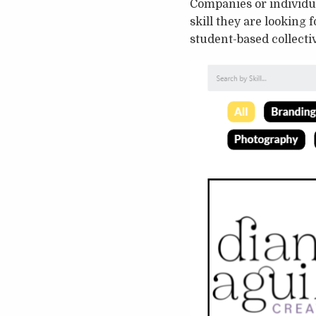
Companies or individua
skill they are looking 
student-based collectiv