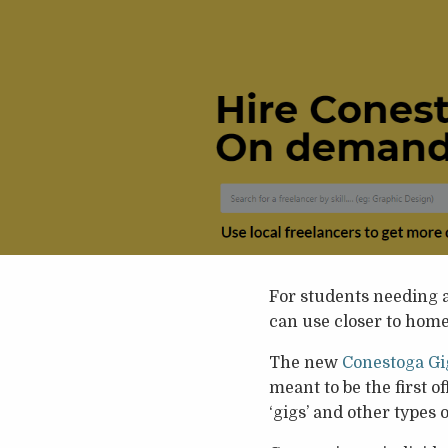
For students needing a
can use closer to home 
The new
Conestoga Gi
meant to be the first o
‘gigs’ and other types