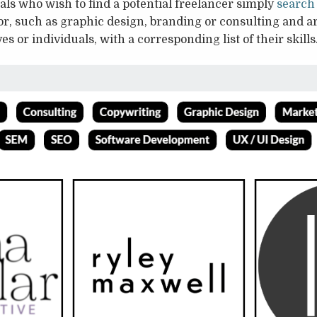
ls who wish to find a potential freelancer simply
search
for, such as graphic design, branding or consulting and ar
es or individuals, with a corresponding list of their skills