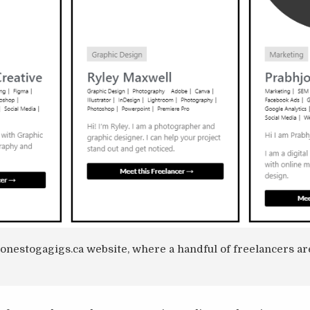
conestogagigs.ca website, where a handful of freelancers a