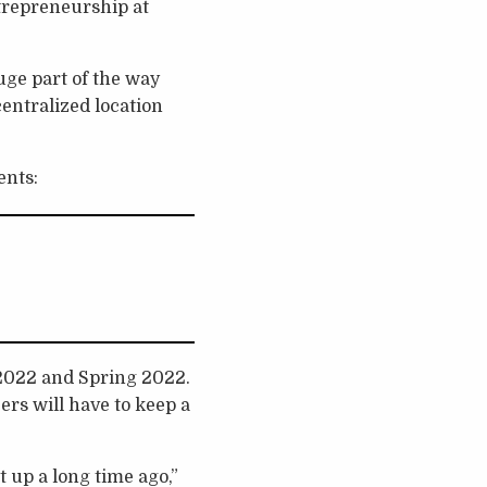
trepreneurship at
huge part of the way
centralized location
ents:
 2022 and Spring 2022.
ers will have to keep a
it up a long time ago,”