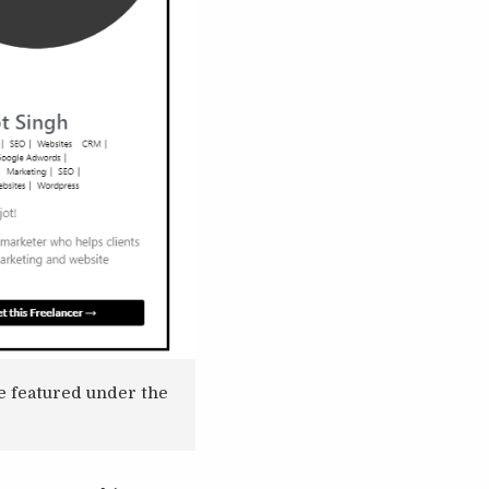
re featured under the