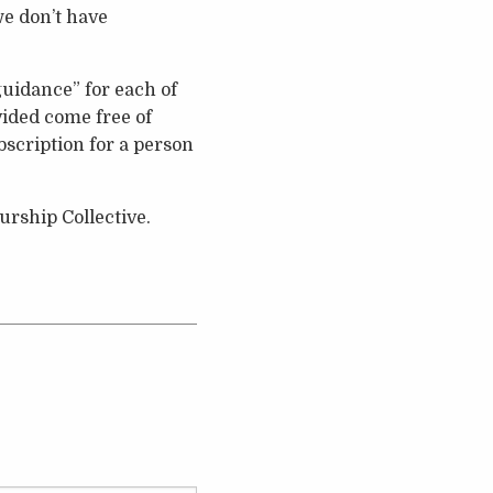
we don’t have
uidance” for each of
vided come free of
bscription for a person
rship Collective.