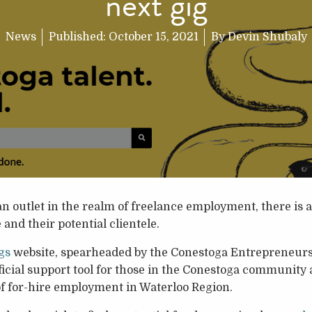
next gig
News
Published:
October 15, 2021
By
Devin Shubaly
n outlet in the realm of freelance employment, there is a
and their potential clientele.
gs
website, spearheaded by the Conestoga Entrepreneurshi
fficial support tool for those in the Conestoga community 
 of for-hire employment in Waterloo Region.