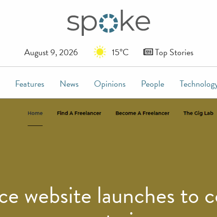
August 9, 2026
15°C
Top Stories
Features
News
Opinions
People
Technolog
e website launches to co