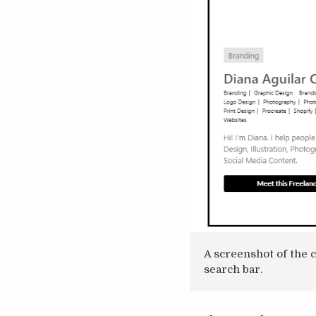
A screenshot of the 
search bar.