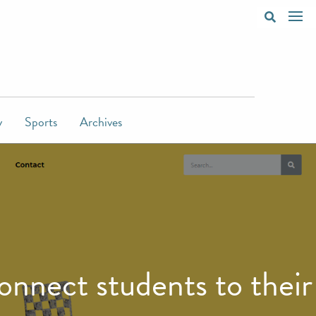
y
Sports
Archives
nnect students to their