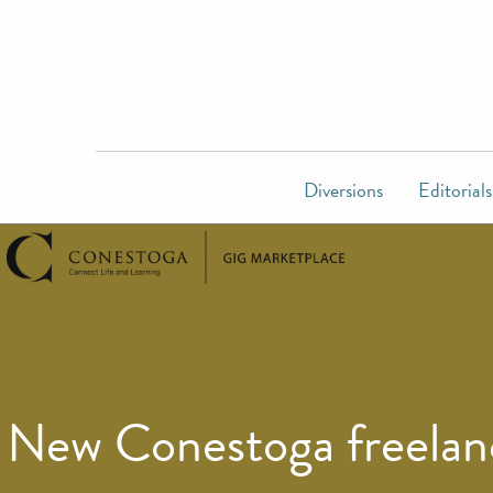
Diversions
Editorials
New Conestoga freelanc