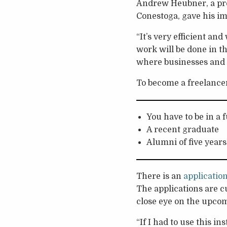
Andrew Heubner, a pro
Conestoga, gave his i
“It’s very efficient an
work will be done in th
where businesses and 
To become a freelance
You have to be in a 
A recent graduate
Alumni of five years
There is an
applicatio
The applications are cu
close eye on the upcom
“If I had to use this in