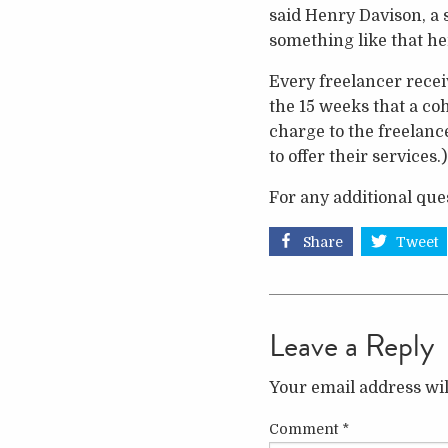
said Henry Davison, a 
something like that he
Every freelancer recei
the 15 weeks that a co
charge to the freelance
to offer their services.)
For any additional que
Share
Tweet
Leave a Reply
Your email address wil
Comment
*