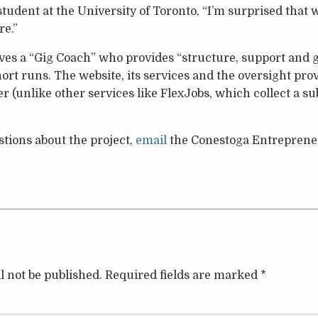
student at the University of Toronto, “I’m surprised that 
re.”
ves a “Gig Coach” who provides “structure, support and g
hort runs. The website, its services and the oversight pro
r (unlike other services like FlexJobs, which collect a su
stions about the project,
email
the Conestoga Entrepreneu
l not be published.
Required fields are marked
*