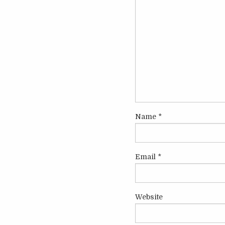
Name
*
Email
*
Website