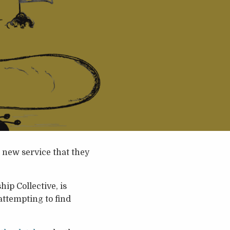
 new service that they
p Collective, is
attempting to find