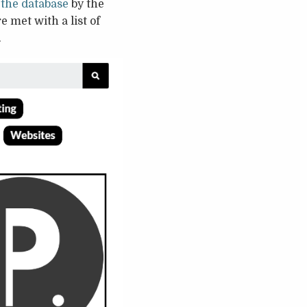
 the database
by the
e met with a list of
.