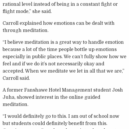
rational level instead of being in a constant fight or
flight mode,” she said.
Carroll explained how emotions can be dealt with
through meditation.
“I believe meditation is a great way to handle emotion
because a lot of the time people bottle up emotions
especially in public places. We can’t fully show how we
feel and if we do it’s not necessarily okay and
accepted. When we meditate we let in all that we are,”
Carroll said.
A former Fanshawe Hotel Management student Josh
Juha, showed interest in the online guided
meditation.
“I would definitely go to this. I am out of school now
but students could definitely benefit from this.