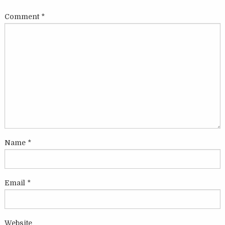
Comment
*
Name
*
Email
*
Website