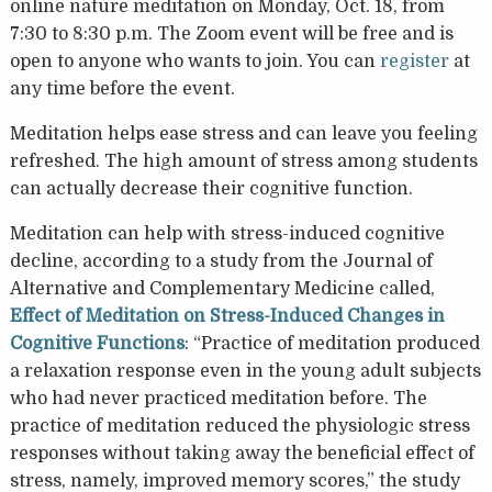
online nature meditation on Monday, Oct. 18, from
7:30 to 8:30 p.m. The Zoom event will be free and is
open to anyone who wants to join. You can
register
at
any time before the event.
Meditation helps ease stress and can leave you feeling
refreshed. The high amount of stress among students
can actually decrease their cognitive function.
Meditation can help with stress-induced cognitive
decline, according to a study from the Journal of
Alternative and Complementary Medicine called,
Effect of Meditation on Stress-Induced Changes in
Cognitive Functions
: “Practice of meditation produced
a relaxation response even in the young adult subjects
who had never practiced meditation before. The
practice of meditation reduced the physiologic stress
responses without taking away the beneficial effect of
stress, namely, improved memory scores,” the study