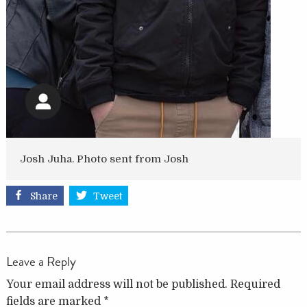
Josh Juha. Photo sent from Josh
Share
Tweet
Leave a Reply
Your email address will not be published.
Required
fields are marked
*