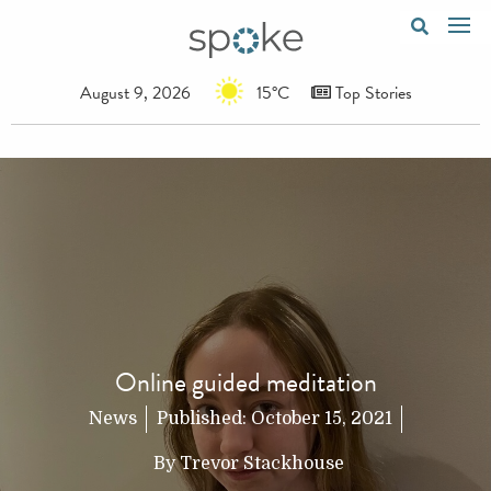
August 9, 2026
15°C
Top Stories
Online guided meditation
News
Published:
October 15, 2021
By
Trevor Stackhouse