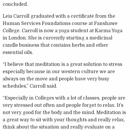
concluded.
Leia Carroll graduated with a certificate from the
Human Services Foundations course at Fanshawe
College. Carroll is now a yoga student at Karma Yoga
in London. She is currently starting a medicinal
candle business that contains herbs and other
essential oils.
“I believe that meditation is a great solution to stress
especially because in our western culture we are
always on the move and people have very busy
schedules,” Carroll said.
“Especially in Colleges with a lot of classes, people are
very stressed out often and people forget to relax. It’s
not very good for the body and the mind. Meditation is
a great way to sit with your thoughts and really relax,
think about the situation and really evaluate on a