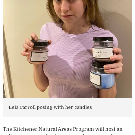
Leia Carroll posing with her candles
The Kitchener Natural Areas Program will host an