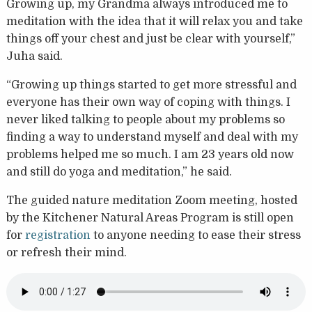
Growing up, my Grandma always introduced me to
meditation with the idea that it will relax you and take
things off your chest and just be clear with yourself,”
Juha said.
“Growing up things started to get more stressful and
everyone has their own way of coping with things. I
never liked talking to people about my problems so
finding a way to understand myself and deal with my
problems helped me so much. I am 23 years old now
and still do yoga and meditation,” he said.
The guided nature meditation Zoom meeting, hosted
by the Kitchener Natural Areas Program is still open
for
registration
to anyone needing to ease their stress
or refresh their mind.