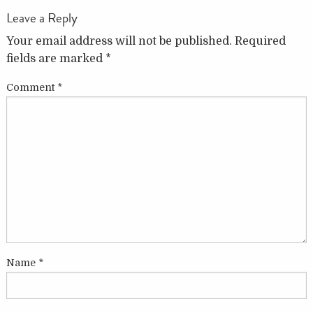
Leave a Reply
Your email address will not be published.
Required
fields are marked
*
Comment
*
Name
*