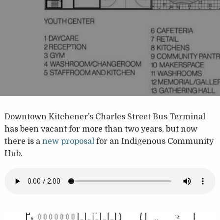
Downtown Kitchener’s Charles Street Bus Terminal
has been vacant for more than two years, but now
there is a
new proposal
for an Indigenous Community
Hub.