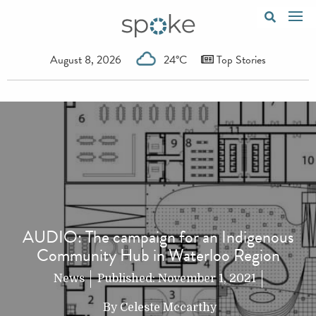
August 8, 2026
24°C
Top Stories
AUDIO: The campaign for an Indigenous
Community Hub in Waterloo Region
News
Published:
November 1, 2021
By
Celeste Mccarthy