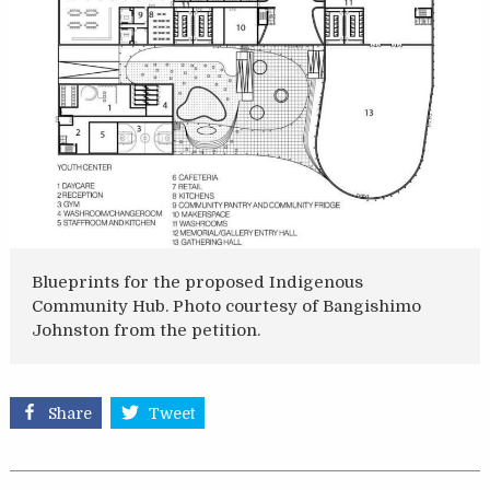
Blueprints for the proposed Indigenous
Community Hub. Photo courtesy of Bangishimo
Johnston from the petition.
Share
Tweet