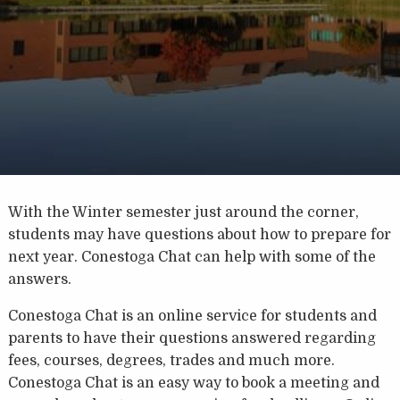
With the Winter semester just around the corner,
students may have questions about how to prepare for
next year. Conestoga Chat can help with some of the
answers.
Conestoga Chat is an online service for students and
parents to have their questions answered regarding
fees, courses, degrees, trades and much more.
Conestoga Chat is an easy way to book a meeting and