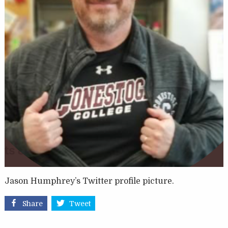
Jason Humphrey’s Twitter profile picture.
Share
Tweet