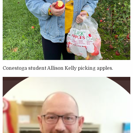
Conestoga student Allison Kelly picking apples.