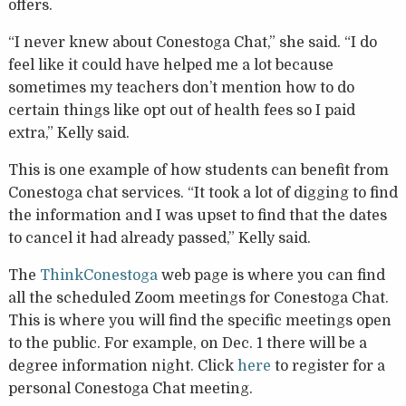
offers.
“I never knew about Conestoga Chat,” she said. “I do
feel like it could have helped me a lot because
sometimes my teachers don’t mention how to do
certain things like opt out of health fees so I paid
extra,” Kelly said.
This is one example of how students can benefit from
Conestoga chat services. “It took a lot of digging to find
the information and I was upset to find that the dates
to cancel it had already passed,” Kelly said.
The
ThinkConestoga
web page is where you can find
all the scheduled Zoom meetings for Conestoga Chat.
This is where you will find the specific meetings open
to the public. For example, on Dec. 1 there will be a
degree information night. Click
here
to register for a
personal Conestoga Chat meeting.