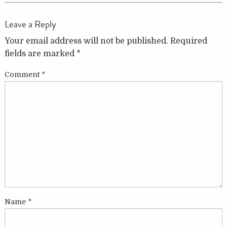
Leave a Reply
Your email address will not be published.
Required
fields are marked
*
Comment
*
Name
*