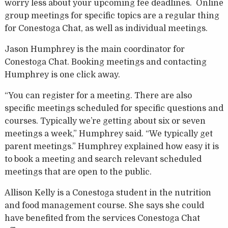
worry less about your upcoming fee deadlines. Online
group meetings for specific topics are a regular thing
for Conestoga Chat, as well as individual meetings.
Jason Humphrey is the main coordinator for
Conestoga Chat. Booking meetings and contacting
Humphrey is one click away.
“You can register for a meeting. There are also
specific meetings scheduled for specific questions and
courses. Typically we’re getting about six or seven
meetings a week,” Humphrey said. “We typically get
parent meetings.” Humphrey explained how easy it is
to book a meeting and search relevant scheduled
meetings that are open to the public.
Allison Kelly is a Conestoga student in the nutrition
and food management course. She says she could
have benefited from the services Conestoga Chat