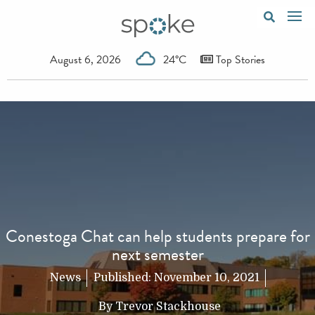
August 6, 2026
24°C
Top Stories
Conestoga Chat can help students prepare for
next semester
News
Published:
November 10, 2021
By
Trevor Stackhouse