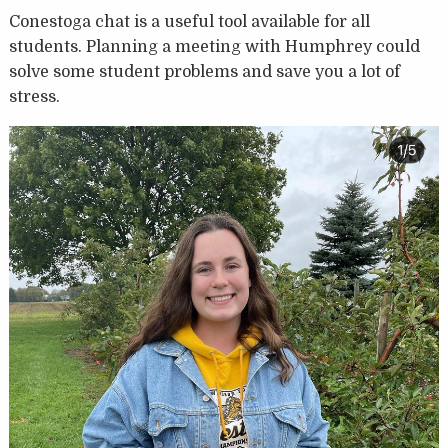
Conestoga chat is a useful tool available for all
students. Planning a meeting with Humphrey could
solve some student problems and save you a lot of
stress.