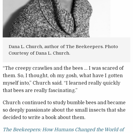
Dana L. Church, author of The Beekeepers. Photo
Courtesy of Dana L. Church.
“The creepy crawlies and the bees … I was scared of
them. So, I thought, oh my gosh, what have I gotten
myself into,” Church said. “I learned really quickly
that bees are really fascinating.”
Church continued to study bumble bees and became
so deeply passionate about the small insects that she
decided to write a book about them.
The Beekeepers: How Humans Changed the World of