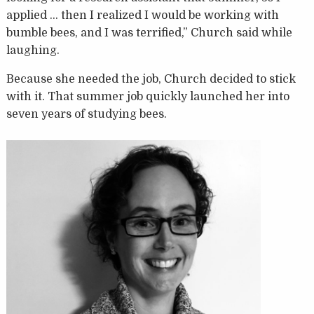
applied … then I realized I would be working with
bumble bees, and I was terrified,” Church said while
laughing.
Because she needed the job, Church decided to stick
with it. That summer job quickly launched her into
seven years of studying bees.