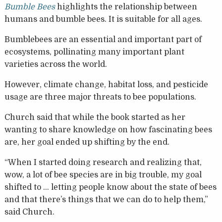
Bumble Bees
highlights the relationship between
humans and bumble bees. It is suitable for all ages.
Bumblebees are an essential and important part of
ecosystems, pollinating many important plant
varieties across the world.
However, climate change, habitat loss, and pesticide
usage are three major threats to bee populations.
Church said that while the book started as her
wanting to share knowledge on how fascinating bees
are, her goal ended up shifting by the end.
“When I started doing research and realizing that,
wow, a lot of bee species are in big trouble, my goal
shifted to … letting people know about the state of bees
and that there’s things that we can do to help them,”
said Church.