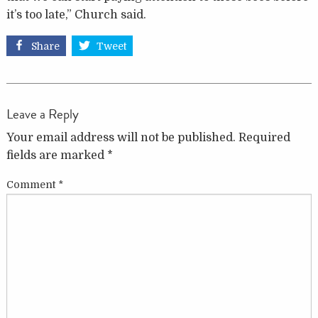
it’s too late,” Church said.
Share
Tweet
Leave a Reply
Your email address will not be published.
Required
fields are marked
*
Comment
*