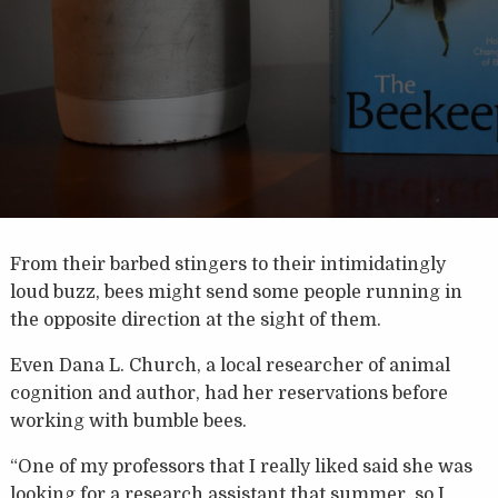
From their barbed stingers to their intimidatingly
loud buzz, bees might send some people running in
the opposite direction at the sight of them.
Even Dana L. Church, a local researcher of animal
cognition and author, had her reservations before
working with bumble bees.
“One of my professors that I really liked said she was
looking for a research assistant that summer, so I