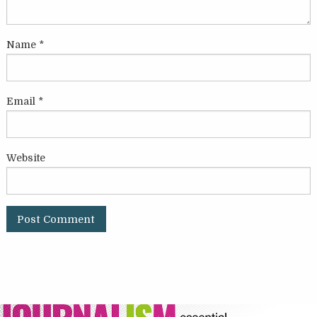
Name
*
Email
*
Website