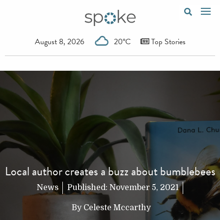
August 8, 2026
20°C
Top Stories
Local author creates a buzz about bumblebees
News
Published:
November 5, 2021
By
Celeste Mccarthy