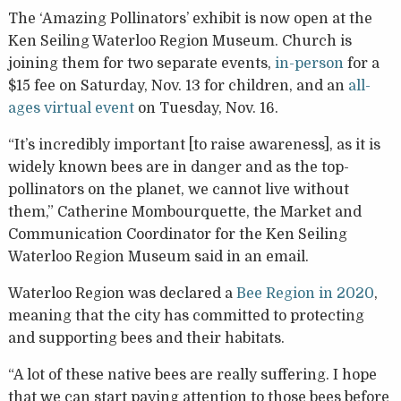
The ‘Amazing Pollinators’ exhibit is now open at the
Ken Seiling Waterloo Region Museum. Church is
joining them for two separate events,
in-person
for a
$15 fee on Saturday, Nov. 13 for children, and an
all-
ages virtual event
on Tuesday, Nov. 16.
“It’s incredibly important [to raise awareness], as it is
widely known bees are in danger and as the top-
pollinators on the planet, we cannot live without
them,” Catherine Mombourquette, the Market and
Communication Coordinator for the Ken Seiling
Waterloo Region Museum said in an email.
Waterloo Region was declared a
Bee Region in 2020
,
meaning that the city has committed to protecting
and supporting bees and their habitats.
“A lot of these native bees are really suffering. I hope
that we can start paying attention to those bees before