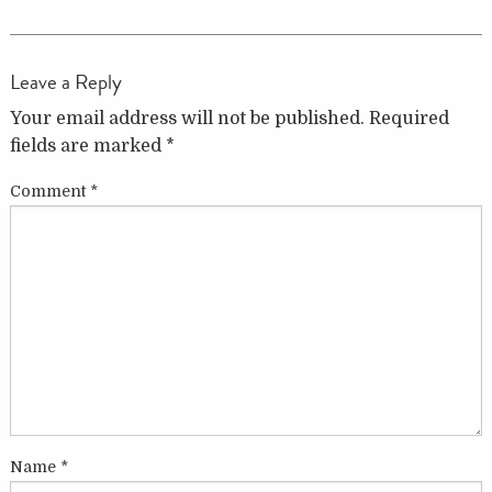
Leave a Reply
Your email address will not be published.
Required
fields are marked
*
Comment
*
Name
*