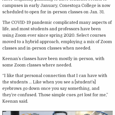
campuses in early January, Conestoga College is now
scheduled to open for in-person classes on Jan. 31.
The COVID-19 pandemic complicated many aspects of
life, and most students and professors have been
using Zoom ever since spring 2020. Select courses
moved to a hybrid approach, employing a mix of Zoom
classes and in-person classes when needed.
Keenan’s classes have been mostly in-person, with
some Zoom classes where needed.
“I like that personal connection that I can have with
the students … Like when you see a [student’s]
eyebrows go down once you say something, and
they’re confused. Those simple cues get lost for me,”
Keenan said.