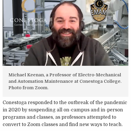
Michael Keenan, a Professor of Electro-Mechanical
and Automation Maintenance at Conestoga College.
Photo from Zoom.
Conestoga responded to the outbreak of the pandemic
in 2020 by suspending all on-campus and in-person
programs and classes, as professors attempted to
convert to Zoom classes and find new ways to teach.