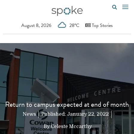
August 8, 2026
28°C
Top Stories
Return to campus expected at end of month
News
Published:
January 22, 2022
By
Celeste Mccarthy