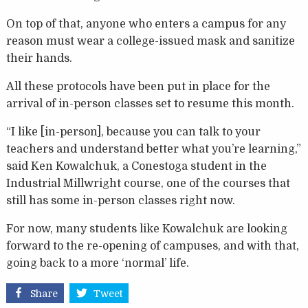
On top of that, anyone who enters a campus for any
reason must wear a college-issued mask and sanitize
their hands.
All these protocols have been put in place for the
arrival of in-person classes set to resume this month.
“I like [in-person], because you can talk to your
teachers and understand better what you’re learning,”
said Ken Kowalchuk, a Conestoga student in the
Industrial Millwright course, one of the courses that
still has some in-person classes right now.
For now, many students like Kowalchuk are looking
forward to the re-opening of campuses, and with that,
going back to a more ‘normal’ life.
Share
Tweet