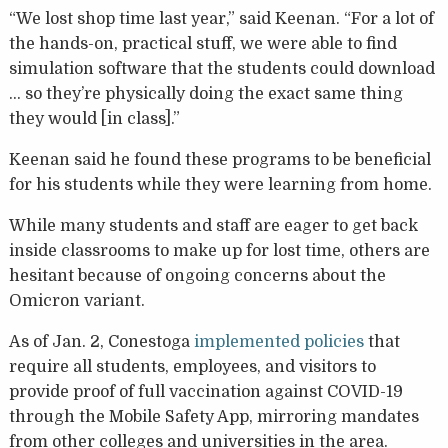
“We lost shop time last year,” said Keenan. “For a lot of
the hands-on, practical stuff, we were able to find
simulation software that the students could download
… so they’re physically doing the exact same thing
they would [in class].”
Keenan said he found these programs to be beneficial
for his students while they were learning from home.
While many students and staff are eager to get back
inside classrooms to make up for lost time, others are
hesitant because of ongoing concerns about the
Omicron variant.
As of Jan. 2, Conestoga
implemented policies
that
require all students, employees, and visitors to
provide proof of full vaccination against COVID-19
through the Mobile Safety App, mirroring mandates
from other colleges and universities in the area.