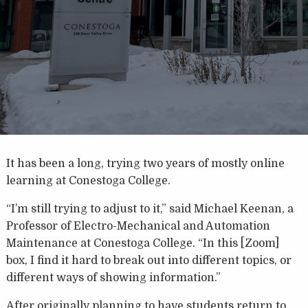
It has been a long, trying two years of mostly online
learning at Conestoga College.
“I’m still trying to adjust to it,” said Michael Keenan, a
Professor of Electro-Mechanical and Automation
Maintenance at Conestoga College. “In this [Zoom]
box, I find it hard to break out into different topics, or
different ways of showing information.”
After originally planning to have students return to