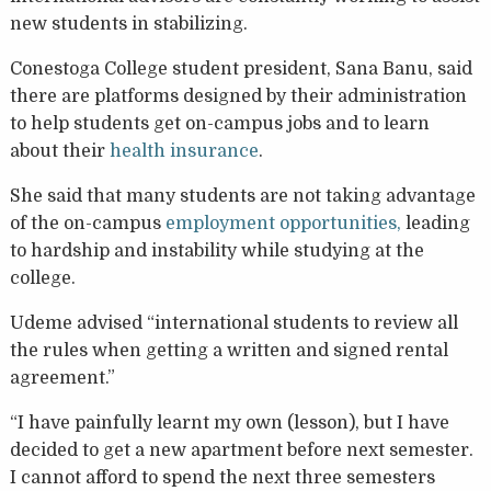
new students in stabilizing.
Conestoga College student president, Sana Banu, said
there are platforms designed by their administration
to help students get on-campus jobs and to learn
about their
health insurance
.
She said that many students are not taking advantage
of the on-campus
employment opportunities,
leading
to hardship and instability while studying at the
college.
Udeme advised “international students to review all
the rules when getting a written and signed rental
agreement.”
“I have painfully learnt my own (lesson), but I have
decided to get a new apartment before next semester.
I cannot afford to spend the next three semesters