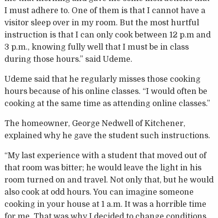
I must adhere to. One of them is that I cannot have a
visitor sleep over in my room. But the most hurtful
instruction is that I can only cook between 12 p.m and
3 p.m., knowing fully well that I must be in class
during those hours.” said Udeme.
Udeme said that he regularly misses those cooking
hours because of his online classes. “I would often be
cooking at the same time as attending online classes.”
The homeowner, George Nedwell of Kitchener,
explained why he gave the student such instructions.
“My last experience with a student that moved out of
that room was bitter; he would leave the light in his
room turned on and travel. Not only that, but he would
also cook at odd hours. You can imagine someone
cooking in your house at 1 a.m. It was a horrible time
for me. That was why I decided to change conditions