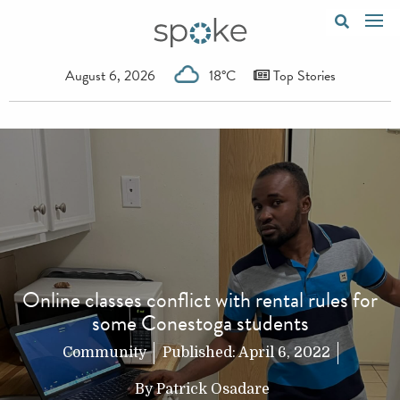
August 6, 2026
18°C
Top Stories
Online classes conflict with rental rules for
some Conestoga students
Community
Published:
April 6, 2022
By
Patrick Osadare