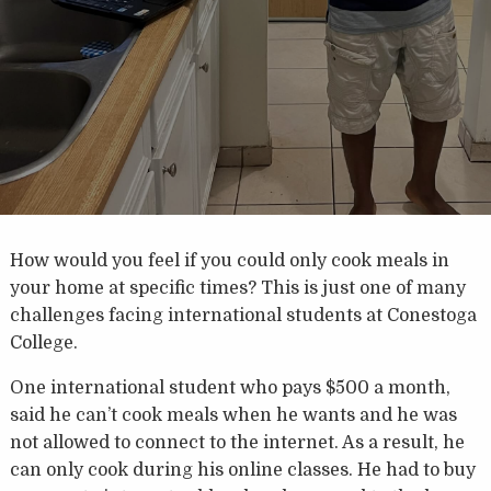
How would you feel if you could only cook meals in
your home at specific times? This is just one of many
challenges facing international students at Conestoga
College.
One international student who pays $500 a month,
said he can’t cook meals when he wants and he was
not allowed to connect to the internet. As a result, he
can only cook during his online classes. He had to buy