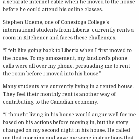
a separate internet cable when he moved to the house
before he could attend his online classes.
Stephen Udeme, one of Conestoga College’s
international students from Liberia, currently rents a
room in Kitchener and faces these challenges.
“I felt like going back to Liberia when I first moved to
the house. To my amazement, my landlord’s phone
calls were all over my phone, persuading me to rent
the room before I moved into his house.”
Many students are currently living in a rented house.
They feel their monthly rent is another way of
contributing to the Canadian economy.
“I thought living in his house would augur well for me
based on his actions before moving in, but the story
changed on my second night in his house. He called
me that morning and gave me some instructions that