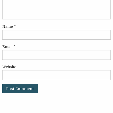
Name
*
Email
*
Website