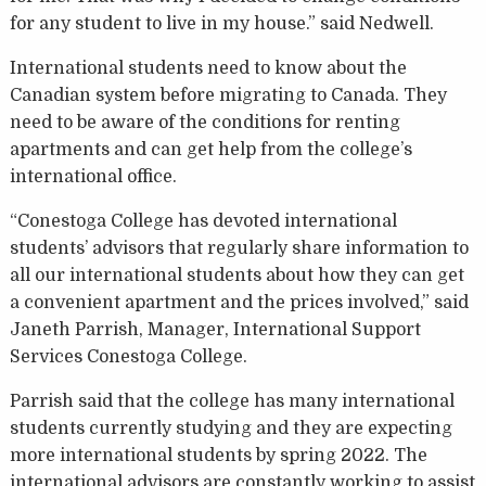
for any student to live in my house.” said Nedwell.
International students need to know about the
Canadian system before migrating to Canada. They
need to be aware of the conditions for renting
apartments and can get help from the college’s
international office.
“Conestoga College has devoted international
students’ advisors that regularly share information to
all our international students about how they can get
a convenient apartment and the prices involved,” said
Janeth Parrish, Manager, International Support
Services Conestoga College.
Parrish said that the college has many international
students currently studying and they are expecting
more international students by spring 2022. The
international advisors are constantly working to assist