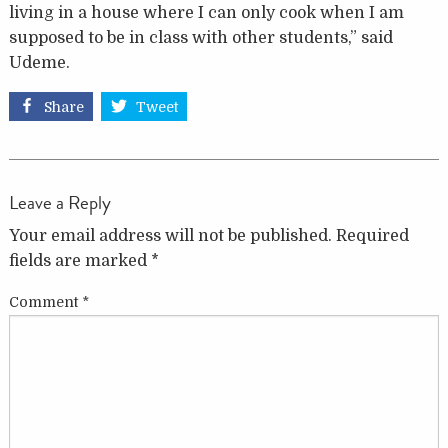
living in a house where I can only cook when I am
supposed to be in class with other students,” said
Udeme.
Share
Tweet
Leave a Reply
Your email address will not be published.
Required
fields are marked
*
Comment
*