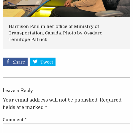
Harrison Paul in her office at Ministry of
Transportation, Canada. Photo by Osadare
Temitope Patrick
Share
Tweet
Leave a Reply
Your email address will not be published.
Required
fields are marked
*
Comment
*