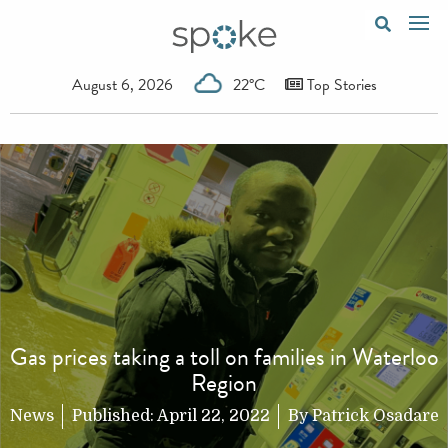
August 6, 2026
22°C
Top Stories
Gas prices taking a toll on families in Waterloo
Region
News
Published:
April 22, 2022
By
Patrick Osadare