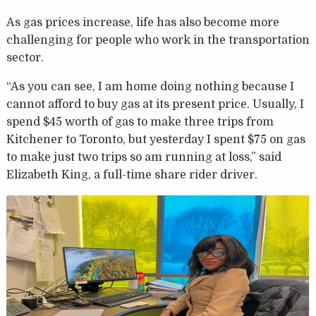
As gas prices increase, life has also become more
challenging for people who work in the transportation
sector.
“As you can see, I am home doing nothing because I
cannot afford to buy gas at its present price. Usually, I
spend $45 worth of gas to make three trips from
Kitchener to Toronto, but yesterday I spent $75 on gas
to make just two trips so am running at loss,” said
Elizabeth King, a full-time share rider driver.