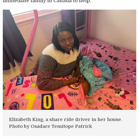
immediate family in Canada to help.
Elizabeth King, a share ride driver in her house.
Photo by Osadare Temitope Patrick