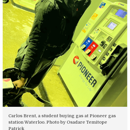
Carlos Brent, a student buying gas at Pioneer gas
station Waterloo. Photo by Osadare Temitope
Patrick