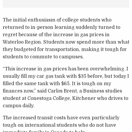
The initial enthusiasm of college students who
returned to in-person learning suddenly turned to
regret because of the increase in gas prices in
Waterloo Region. Students now spend more than what
they budgeted for transportation, making it tough for
students to commute to campuses.
“This increase in gas prices has been overwhelming. I
usually fill my car gas tank with $35 before, but today I
filled the same tank with $65. It is tough on my
finances now,” said Carlos Brent, a Business studies
student at Conestoga College, Kitchener who drives to
campus daily.
The increased transit costs have even particularly
tough on international students who do not have