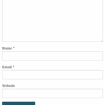
Name
*
Email
*
Website