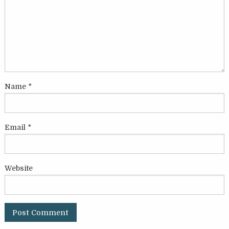
Name
*
Email
*
Website