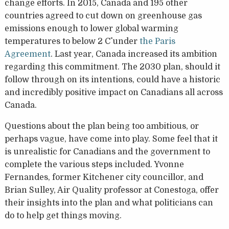
change efforts. In 2015, Canada and 195 other
countries agreed to cut down on greenhouse gas
emissions enough to lower global warming
temperatures to below 2 C˚ under
the Paris
Agreement
. Last year, Canada increased its ambition
regarding this commitment. The 2030 plan, should it
follow through on its intentions, could have a historic
and incredibly positive impact on Canadians all across
Canada.
Questions about the plan being too ambitious, or
perhaps vague, have come into play. Some feel that it
is unrealistic for Canadians and the government to
complete the various steps included. Yvonne
Fernandes, former Kitchener city councillor, and
Brian Sulley, Air Quality professor at Conestoga, offer
their insights into the plan and what politicians can
do to help get things moving.