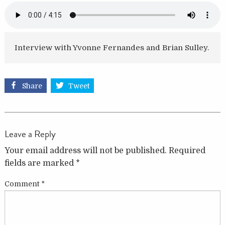
Interview with Yvonne Fernandes and Brian Sulley.
Share
Tweet
Leave a Reply
Your email address will not be published.
Required
fields are marked
*
Comment
*