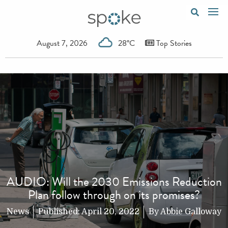
August 7, 2026
28°C
Top Stories
AUDIO: Will the 2030 Emissions Reduction
Plan follow through on its promises?
News
Published:
April 20, 2022
By
Abbie Galloway