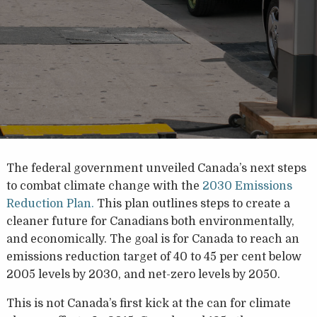
The federal government unveiled Canada’s next steps
to combat climate change with the
2030 Emissions
Reduction Plan.
This plan outlines steps to create a
cleaner future for Canadians both environmentally,
and economically. The goal is for Canada to reach an
emissions reduction target of 40 to 45 per cent below
2005 levels by 2030, and net-zero levels by 2050.
This is not Canada’s first kick at the can for climate