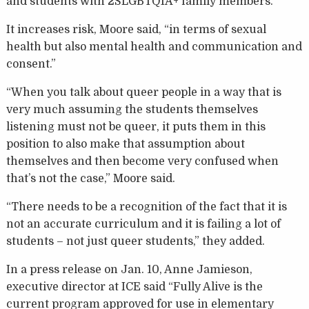
and students with 2SLGBTQIA+ family members.
It increases risk, Moore said, “in terms of sexual
health but also mental health and communication and
consent.”
“When you talk about queer people in a way that is
very much assuming the students themselves
listening must not be queer, it puts them in this
position to also make that assumption about
themselves and then become very confused when
that’s not the case,” Moore said.
“There needs to be a recognition of the fact that it is
not an accurate curriculum and it is failing a lot of
students – not just queer students,” they added.
In a press release on Jan. 10, Anne Jamieson,
executive director at ICE said “Fully Alive is the
current program approved for use in elementary