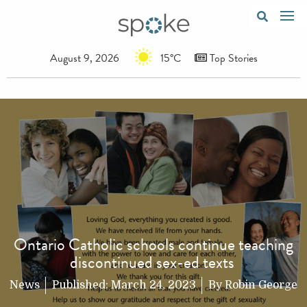
August 9, 2026
15°C
Top Stories
Ontario Catholic schools continue teaching
discontinued sex-ed texts
News
Published:
March 24, 2023
By
Robin George