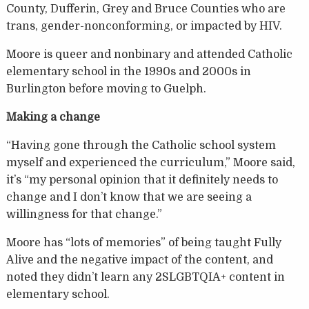
County, Dufferin, Grey and Bruce Counties who are
trans, gender-nonconforming, or impacted by HIV.
Moore is queer and nonbinary and attended Catholic
elementary school in the 1990s and 2000s in
Burlington before moving to Guelph.
Making a change
“Having gone through the Catholic school system
myself and experienced the curriculum,” Moore said,
it’s “my personal opinion that it definitely needs to
change and I don’t know that we are seeing a
willingness for that change.”
Moore has “lots of memories” of being taught Fully
Alive and the negative impact of the content, and
noted they didn’t learn any 2SLGBTQIA+ content in
elementary school.