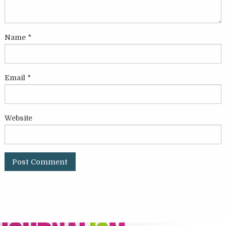
Name
*
Email
*
Website