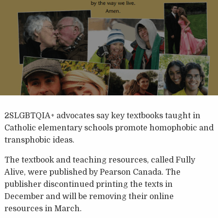
2SLGBTQIA+ advocates say key textbooks taught in
Catholic elementary schools promote homophobic and
transphobic ideas.
The textbook and teaching resources, called Fully
Alive, were published by Pearson Canada. The
publisher discontinued printing the texts in
December and will be removing their online
resources in March.