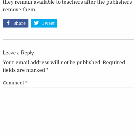
they remain available to teachers after the publishers
remove them.
Share
Tweet
Leave a Reply
Your email address will not be published.
Required
fields are marked
*
Comment
*