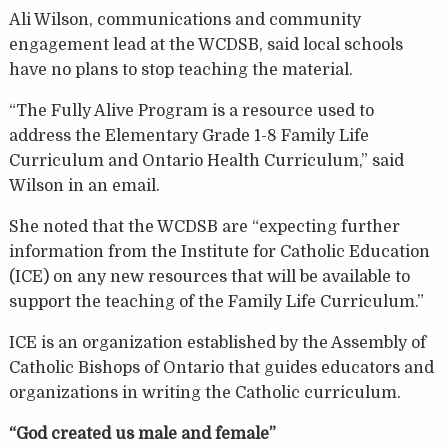
Ali Wilson, communications and community
engagement lead at the WCDSB, said local schools
have no plans to stop teaching the material.
“The Fully Alive Program is a resource used to
address the Elementary Grade 1-8 Family Life
Curriculum and Ontario Health Curriculum,” said
Wilson in an email.
She noted that the WCDSB are “expecting further
information from the Institute for Catholic Education
(ICE) on any new resources that will be available to
support the teaching of the Family Life Curriculum.”
ICE is an organization established by the Assembly of
Catholic Bishops of Ontario that guides educators and
organizations in writing the Catholic curriculum.
“God created us male and female”