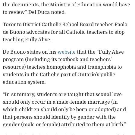
the documents, the Ministry of Education would have
to review,” Del Duca noted.
Toronto District Catholic School Board teacher Paolo
de Buono advocates for all Catholic teachers to stop
teaching Fully Alive.
De Buono states on his
website
that the “Fully Alive
program (including its textbook and teachers’
resource) teaches homophobia and transphobia to
students in the Catholic part of Ontario’s public
education system.
“In summary, students are taught that sexual love
should only occur in a male-female marriage (in
which children should only be born or adopted) and
that persons should identify by gender with the
gender (male or female) attributed to them at birth.”