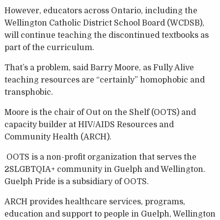
However, educators across Ontario, including the
Wellington Catholic District School Board (WCDSB),
will continue teaching the discontinued textbooks as
part of the curriculum.
That’s a problem, said Barry Moore, as Fully Alive
teaching resources are “certainly” homophobic and
transphobic.
Moore is the chair of Out on the Shelf (OOTS) and
capacity builder at HIV/AIDS Resources and
Community Health (ARCH).
OOTS is a non-profit organization that serves the
2SLGBTQIA+ community in Guelph and Wellington.
Guelph Pride is a subsidiary of OOTS.
ARCH provides healthcare services, programs,
education and support to people in Guelph, Wellington