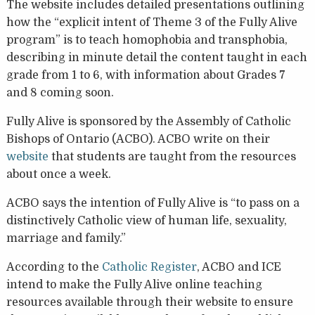
The website includes detailed presentations outlining
how the “explicit intent of Theme 3 of the Fully Alive
program” is to teach homophobia and transphobia,
describing in minute detail the content taught in each
grade from 1 to 6, with information about Grades 7
and 8 coming soon.
Fully Alive is sponsored by the Assembly of Catholic
Bishops of Ontario (ACBO). ACBO write on their
website
that students are taught from the resources
about once a week.
ACBO says the intention of Fully Alive is “to pass on a
distinctively Catholic view of human life, sexuality,
marriage and family.”
According to the
Catholic Register
, ACBO and ICE
intend to make the Fully Alive online teaching
resources available through their website to ensure