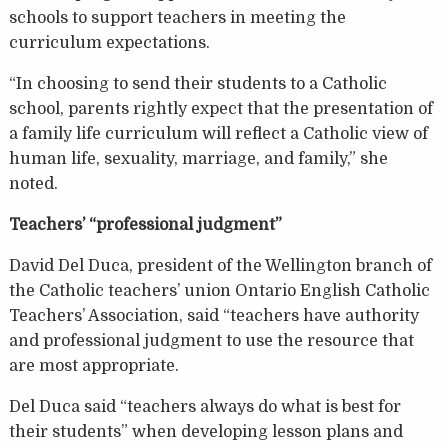
schools to support teachers in meeting the
curriculum expectations.
“In choosing to send their students to a Catholic
school, parents rightly expect that the presentation of
a family life curriculum will reflect a Catholic view of
human life, sexuality, marriage, and family,” she
noted.
Teachers’ “professional judgment”
David Del Duca, president of the Wellington branch of
the Catholic teachers’ union Ontario English Catholic
Teachers’ Association, said “teachers have authority
and professional judgment to use the resource that
are most appropriate.
Del Duca said “teachers always do what is best for
their students” when developing lesson plans and