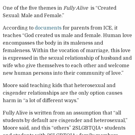
One of the five themes in
Fully Alive
is “Created
Sexual: Male and Female.”
According to
documents
for parents from ICE, it
teaches “God created us male and female. Human love
encompasses the body in its maleness and
femaleness. Within the vocation of marriage, this love
is expressed in the sexual relationship of husband and
wife who give themselves to each other and welcome
new human persons into their community of love.”
Moore said teaching kids that heterosexual and
cisgender relationships are the only option causes
harm in “a lot of different ways.”
Fully Alive is written from an assumption that “all
students by default are cisgender and heterosexual,”
Moore said, and this “others” 2SLGBTQIA+ students