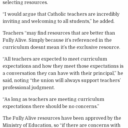
selecting resources.
“I would argue that Catholic teachers are incredibly
inviting and welcoming to all students,” he added.
Teachers “may find resources that are better than
Fully Alive. Simply because it’s referenced in the
curriculum doesnt mean it’s the exclusive resource.
“All teachers are expected to meet curriculum
expectations and how they meet those expectations is
a conversation they can have with their principal,” he
said, noting “the union will always support teachers’
professional judgment.
“As long as teachers are meeting curriculum
expectations there should be no concerns.”
The Fully Alive resources have been approved by the
Ministry of Education, so “if there are concerns with